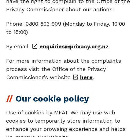
have the right to complain to the Office of the
Privacy Commissioner about our actions:
Phone: 0800 803 909 (Monday to Friday, 10:00
to 15:00)
By email:
enquiries@privacy.org.nz
For more information about the complaints
process visit the Office of the Privacy
Commissioner’s website
here
.
Our cookie policy
Use of cookies by MFAT We may use web
cookies to temporarily store information to
enhance your browsing experience and helps