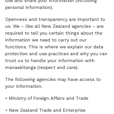
use and share your information (including
personal information).
Openness and transparency are important to
us. We – like all New Zealand agencies – are
required to tell you certain things about the
information we need to carry out our
functions. This is where we explain our data
protection and use practices and why you can
trust us to handle your information with
manaakitanga (respect and care).
The following agencies may have access to
your information:
• Ministry of Foreign Affairs and Trade
• New Zealand Trade and Enterprise