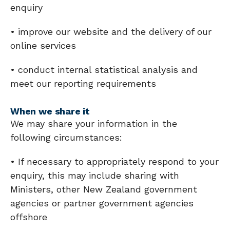
enquiry
• improve our website and the delivery of our
online services
• conduct internal statistical analysis and
meet our reporting requirements
When we share it
We may share your information in the
following circumstances:
• If necessary to appropriately respond to your
enquiry, this may include sharing with
Ministers, other New Zealand government
agencies or partner government agencies
offshore