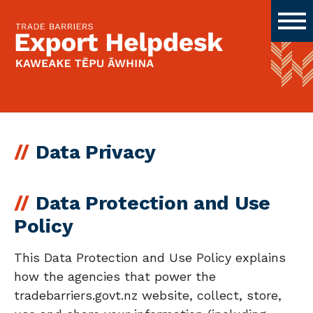
Data Privacy
Data Protection and Use
Policy
This Data Protection and Use Policy explains
how the agencies that power the
tradebarriers.govt.nz website, collect, store,