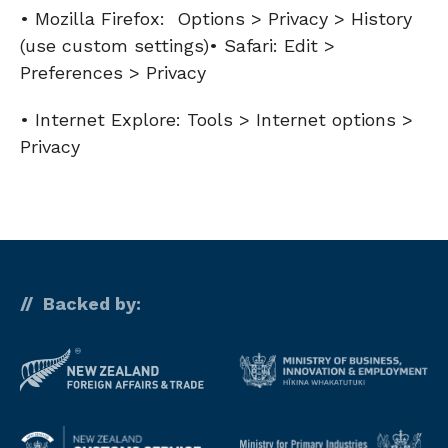
• Mozilla Firefox: Options > Privacy > History
(use custom settings)• Safari: Edit >
Preferences > Privacy
• Internet Explore: Tools > Internet options >
Privacy
Backed by: