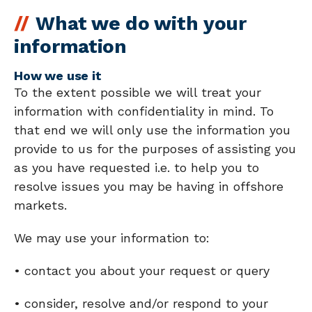
What we do with your
information
How we use it
To the extent possible we will treat your
information with confidentiality in mind. To
that end we will only use the information you
provide to us for the purposes of assisting you
as you have requested i.e. to help you to
resolve issues you may be having in offshore
markets.
We may use your information to:
• contact you about your request or query
• consider, resolve and/or respond to your