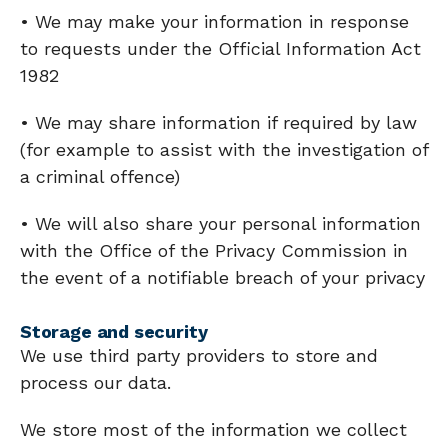
• We may make your information in response
to requests under the Official Information Act
1982
• We may share information if required by law
(for example to assist with the investigation of
a criminal offence)
• We will also share your personal information
with the Office of the Privacy Commission in
the event of a notifiable breach of your privacy
Storage and security
We use third party providers to store and
process our data.
We store most of the information we collect