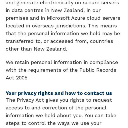
and generate electronically on secure servers
in data centres in New Zealand, in our
premises and in Microsoft Azure cloud servers
located in overseas jurisdictions. This means
that the personal information we hold may be
transferred to, or accessed from, countries
other than New Zealand.
We retain personal information in compliance
with the requirements of the Public Records
Act 2005.
Your privacy rights and how to contact us
The Privacy Act gives you rights to request
access to and correction of the personal
information we hold about you. You can take
steps to control the ways we use your