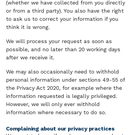
(whether we have collected from you directly
or from a third party). You also have the right
to ask us to correct your information if you
think it is wrong.
We will process your request as soon as
possible, and no later than 20 working days
after we receive it.
We may also occasionally need to withhold
personal information under sections 49-55 of
the Privacy Act 2020, for example where the
information requested is legally privileged.
However, we will only ever withhold
information where necessary to do so.
Complaining about our privacy practices