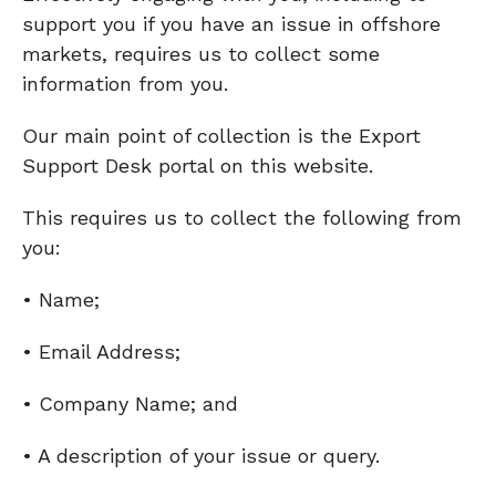
support you if you have an issue in offshore
markets, requires us to collect some
information from you.
Our main point of collection is the Export
Support Desk portal on this website.
This requires us to collect the following from
you:
• Name;
• Email Address;
• Company Name; and
• A description of your issue or query.