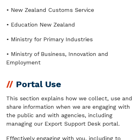
• New Zealand Customs Service
• Education New Zealand
• Ministry for Primary Industries
• Ministry of Business, Innovation and
Employment
Portal Use
This section explains how we collect, use and
share information when we are engaging with
the public and with agencies, including
managing our Export Support Desk portal.
Effectively engaging with you, including to