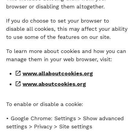
browser or disabling them altogether.
If you do choose to set your browser to
disable all cookies, this may affect your ability
to use some of the features on our site.
To learn more about cookies and how you can
manage them in your web browser, visit:
www.allaboutcookies.org
www.aboutcookies.org
To enable or disable a cookie:
• Google Chrome: Settings > Show advanced
settings > Privacy > Site settings