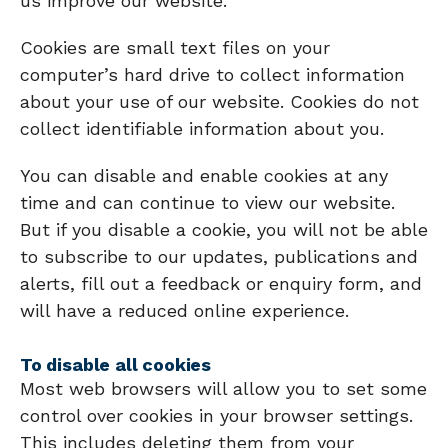
us improve our website.
Cookies are small text files on your
computer’s hard drive to collect information
about your use of our website. Cookies do not
collect identifiable information about you.
You can disable and enable cookies at any
time and can continue to view our website.
But if you disable a cookie, you will not be able
to subscribe to our updates, publications and
alerts, fill out a feedback or enquiry form, and
will have a reduced online experience.
To disable all cookies
Most web browsers will allow you to set some
control over cookies in your browser settings.
This includes deleting them from your