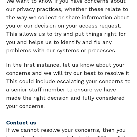
We want to know if you have concerns about
our privacy practices, whether these relate to
the way we collect or share information about
you or our decision on your access request.
This allows us to try and put things right for
you and helps us to identify and fix any
problems with our systems or processes.
In the first instance, let us know about your
concerns and we will try our best to resolve it.
This could include escalating your concerns to
a senior staff member to ensure we have
made the right decision and fully considered
your concerns.
Contact us
If we cannot resolve your concerns, then you