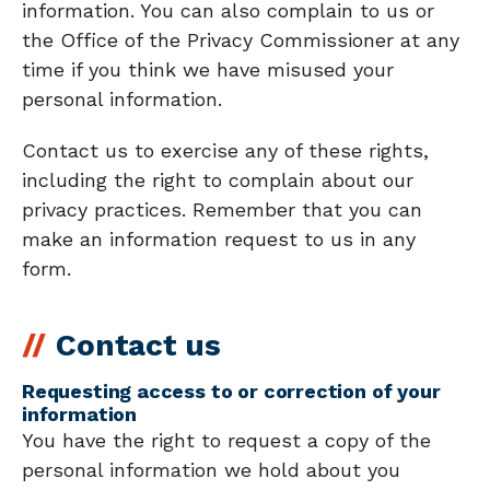
information. You can also complain to us or
the Office of the Privacy Commissioner at any
time if you think we have misused your
personal information.
Contact us to exercise any of these rights,
including the right to complain about our
privacy practices. Remember that you can
make an information request to us in any
form.
Contact us
Requesting access to or correction of your
information
You have the right to request a copy of the
personal information we hold about you